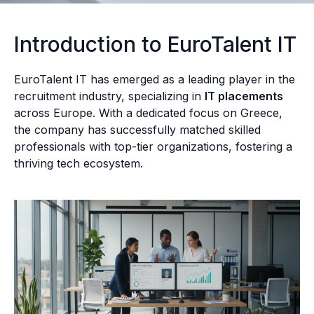
Introduction to EuroTalent IT
EuroTalent IT has emerged as a leading player in the
recruitment industry, specializing in
IT placements
across Europe. With a dedicated focus on Greece,
the company has successfully matched skilled
professionals with top-tier organizations, fostering a
thriving tech ecosystem.