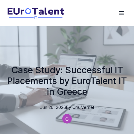
Case Study: Successful IT
Placements by EuroTalent IT
in Greece
Jun 26, 2026
By
Cris
Vernet