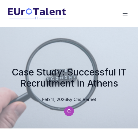
Case Study: Successful IT
Recruitment in Athens
Feb 11, 2026
By
Cris
Vernet