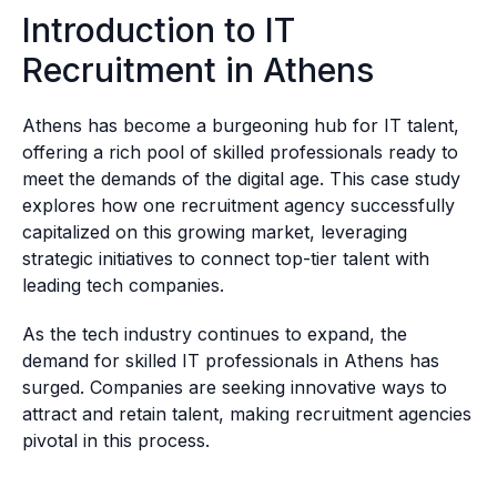
Introduction to IT
Recruitment in Athens
Athens has become a burgeoning hub for IT talent,
offering a rich pool of skilled professionals ready to
meet the demands of the digital age. This case study
explores how one recruitment agency successfully
capitalized on this growing market, leveraging
strategic initiatives to connect top-tier talent with
leading tech companies.
As the tech industry continues to expand, the
demand for skilled IT professionals in Athens has
surged. Companies are seeking innovative ways to
attract and retain talent, making recruitment agencies
pivotal in this process.