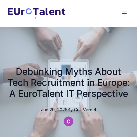
Debunking Myths About
Tech Recruitment in Europe:
A EuroTalent IT Perspective
Jun 29, 2026
By
Cris
Vernet