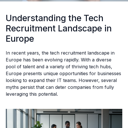
Understanding the Tech
Recruitment Landscape in
Europe
In recent years, the tech recruitment landscape in
Europe has been evolving rapidly. With a diverse
pool of talent and a variety of thriving tech hubs,
Europe presents unique opportunities for businesses
looking to expand their IT teams. However, several
myths persist that can deter companies from fully
leveraging this potential.