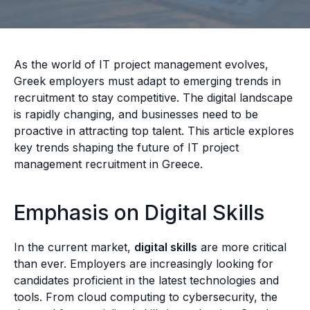
As the world of IT project management evolves,
Greek employers must adapt to emerging trends in
recruitment to stay competitive. The digital landscape
is rapidly changing, and businesses need to be
proactive in attracting top talent. This article explores
key trends shaping the future of IT project
management recruitment in Greece.
Emphasis on Digital Skills
In the current market,
digital skills
are more critical
than ever. Employers are increasingly looking for
candidates proficient in the latest technologies and
tools. From cloud computing to cybersecurity, the