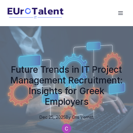
Future Trends in IT Project
Management Recruitment:
Insights for Greek
Employers
Dec 25, 2025
By
Cris
Vernet