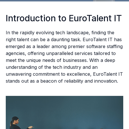
Introduction to EuroTalent IT
In the rapidly evolving tech landscape, finding the
right talent can be a daunting task. EuroTalent IT has
emerged as a leader among premier software staffing
agencies, offering unparalleled services tailored to
meet the unique needs of businesses. With a deep
understanding of the tech industry and an
unwavering commitment to excellence, EuroTalent IT
stands out as a beacon of reliability and innovation.