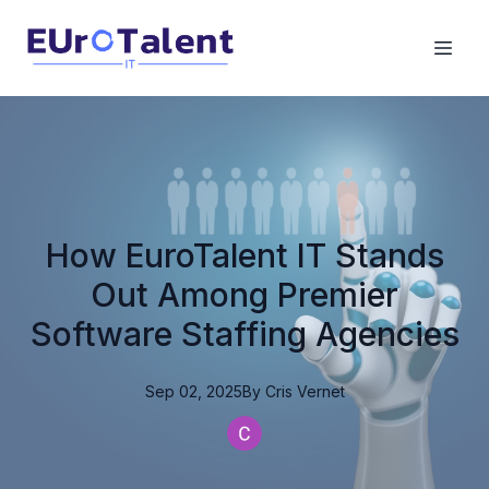
How EuroTalent IT Stands
Out Among Premier
Software Staffing Agencies
Sep 02, 2025
By
Cris
Vernet