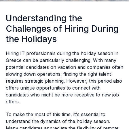
Understanding the
Challenges of Hiring During
the Holidays
Hiring IT professionals during the holiday season in
Greece can be particularly challenging. With many
potential candidates on vacation and companies often
slowing down operations, finding the right talent
requires strategic planning. However, this period also
offers unique opportunities to connect with
candidates who might be more receptive to new job
offers.
To make the most of this time, it's essential to
understand the dynamics of the holiday season.
Many candidates appreciate the flexibility of remote