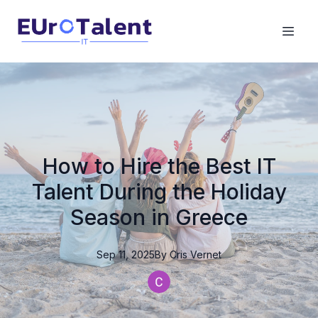
How to Hire the Best IT
Talent During the Holiday
Season in Greece
Sep 11, 2025
By
Cris
Vernet