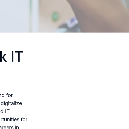
k IT
nd for
digitalize
ad IT
tunities for
areers in