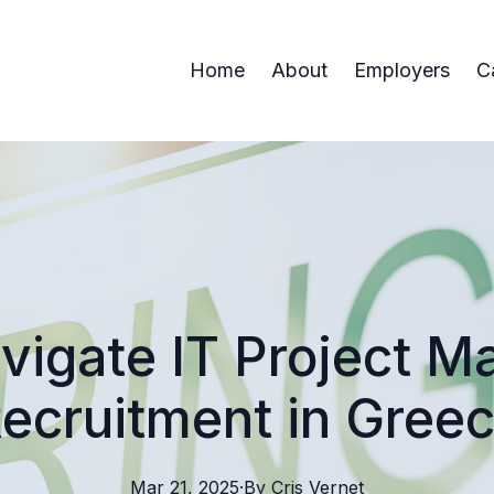
Home
About
Employers
C
vigate IT Project 
ecruitment in Gree
Mar 21, 2025
·
By
Cris
Vernet