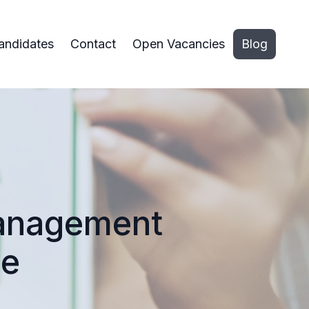
andidates
Contact
Open Vacancies
Blog
Management
ce