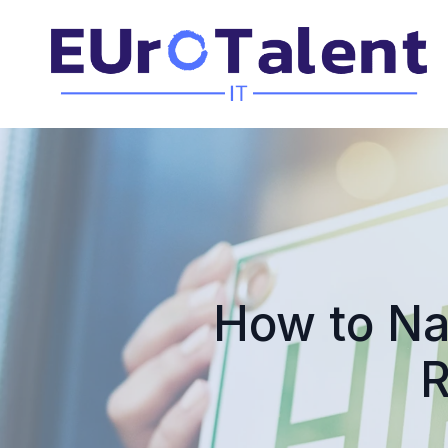
How to Na
R