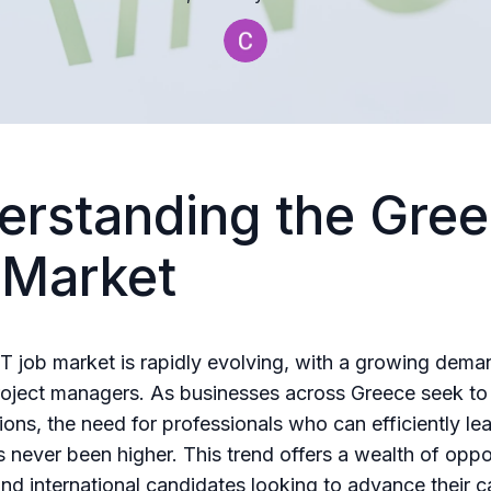
erstanding the Gree
 Market
T job market is rapidly evolving, with a growing dema
project managers. As businesses across Greece seek to 
tions, the need for professionals who can efficiently le
s never been higher. This trend offers a wealth of oppor
and international candidates looking to advance their c