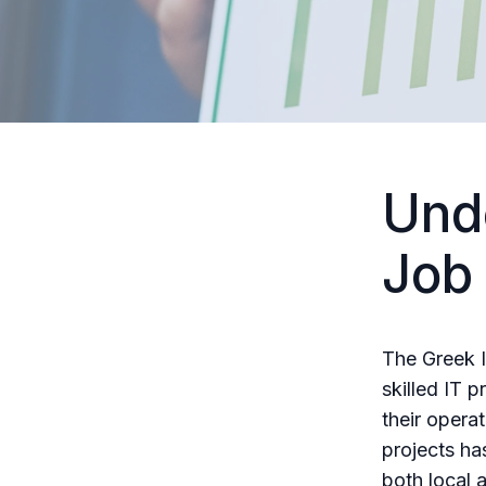
Und
Job
The Greek I
skilled IT 
their opera
projects ha
both local 