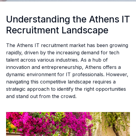
Understanding the Athens IT
Recruitment Landscape
The Athens IT recruitment market has been growing
rapidly, driven by the increasing demand for tech
talent across various industries. As a hub of
innovation and entrepreneurship, Athens offers a
dynamic environment for IT professionals. However,
navigating this competitive landscape requires a
strategic approach to identify the right opportunities
and stand out from the crowd.