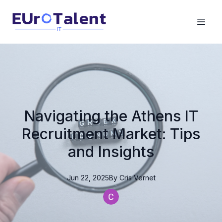
Navigating the Athens IT
Recruitment Market: Tips
and Insights
Jun 22, 2025
By
Cris
Vernet