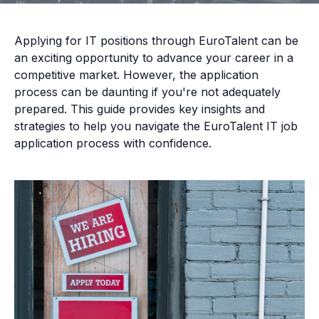
Applying for IT positions through EuroTalent can be
an exciting opportunity to advance your career in a
competitive market. However, the application
process can be daunting if you're not adequately
prepared. This guide provides key insights and
strategies to help you navigate the EuroTalent IT job
application process with confidence.