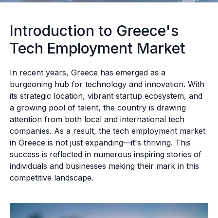
Introduction to Greece's
Tech Employment Market
In recent years, Greece has emerged as a
burgeoning hub for technology and innovation. With
its strategic location, vibrant startup ecosystem, and
a growing pool of talent, the country is drawing
attention from both local and international tech
companies. As a result, the tech employment market
in Greece is not just expanding—it's thriving. This
success is reflected in numerous inspiring stories of
individuals and businesses making their mark in this
competitive landscape.