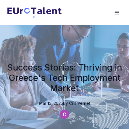
Success Stories: Thriving in
Greece's Tech Employment
Market
Mar 15, 2025
By
Cris
Vernet