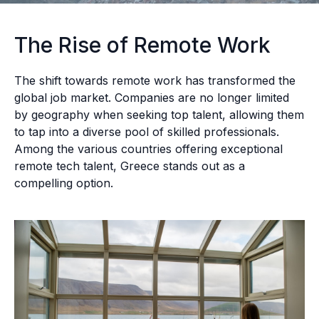
The Rise of Remote Work
The shift towards remote work has transformed the
global job market. Companies are no longer limited
by geography when seeking top talent, allowing them
to tap into a diverse pool of skilled professionals.
Among the various countries offering exceptional
remote tech talent, Greece stands out as a
compelling option.