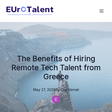
The Benefits of Hiring
Remote Tech Talent from
Greece
May 27, 2026
By
Cris
Vernet