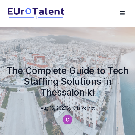
The Complete Guide to Tech
Staffing Solutions in
Thessaloniki
Aug 18, 2025
By
Cris
Vernet