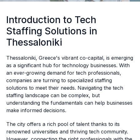
Introduction to Tech
Staffing Solutions in
Thessaloniki
Thessaloniki, Greece's vibrant co-capital, is emerging
as a significant hub for technology businesses. With
an ever-growing demand for tech professionals,
companies are turning to specialized staffing
solutions to meet their needs. Navigating the tech
staffing landscape can be complex, but
understanding the fundamentals can help businesses
make informed decisions.
The city offers a rich pool of talent thanks to its
renowned universities and thriving tech community.
However, connecting the right professionals with the