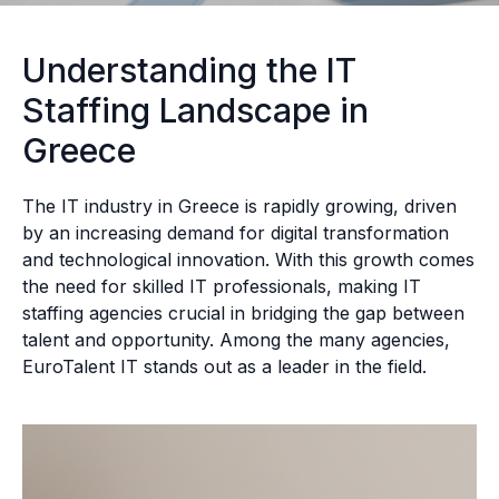
Understanding the IT
Staffing Landscape in
Greece
The IT industry in Greece is rapidly growing, driven
by an increasing demand for digital transformation
and technological innovation. With this growth comes
the need for skilled IT professionals, making IT
staffing agencies crucial in bridging the gap between
talent and opportunity. Among the many agencies,
EuroTalent IT stands out as a leader in the field.