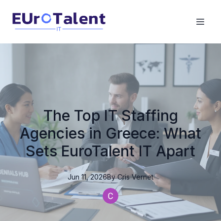
The Top IT Staffing
Agencies in Greece: What
Sets EuroTalent IT Apart
Jun 11, 2026
By
Cris
Vernet