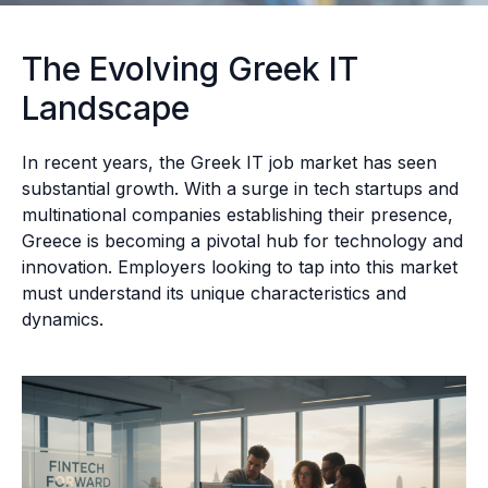
The Evolving Greek IT
Landscape
In recent years, the Greek IT job market has seen
substantial growth. With a surge in tech startups and
multinational companies establishing their presence,
Greece is becoming a pivotal hub for technology and
innovation. Employers looking to tap into this market
must understand its unique characteristics and
dynamics.