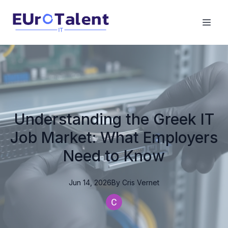
Understanding the Greek IT
Job Market: What Employers
Need to Know
Jun 14, 2026
By
Cris
Vernet